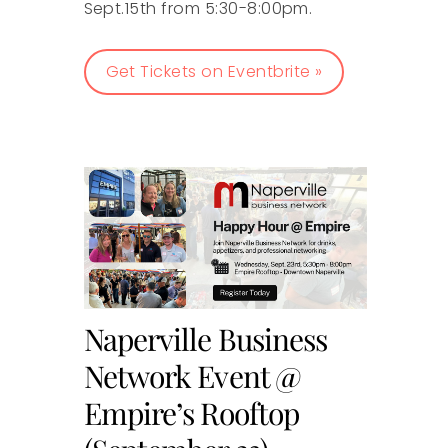
Sept.15th from 5:30-8:00pm.
Get Tickets on Eventbrite »
Naperville Business
Network Event @
Empire’s Rooftop