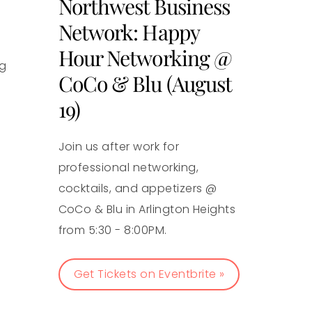
Northwest Business
Network: Happy
Hour Networking @
ng
CoCo & Blu (August
19)
Join us after work for
professional networking,
cocktails, and appetizers @
CoCo & Blu in Arlington Heights
from 5:30 - 8:00PM.
Get Tickets on Eventbrite »