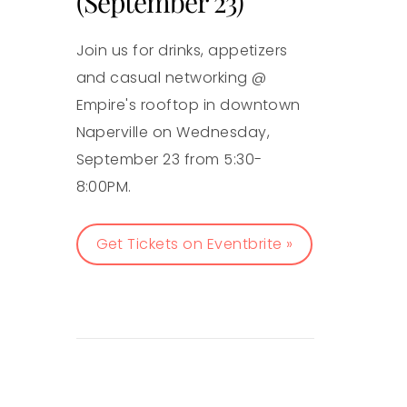
(September 23)
Join us for drinks, appetizers
and casual networking @
Empire's rooftop in downtown
Naperville on Wednesday,
September 23 from 5:30-
8:00PM.
Get Tickets on Eventbrite »