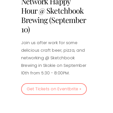
Network Happy
Hour @ Sketchbook
Brewing (September
10)
Join us after work for some
delicious craft beer, pizza, and
networking @ Sketchbook
Brewing in Skokie on September
10th from 5:30 - 8:00PM.
Get Tickets on Eventbrite »