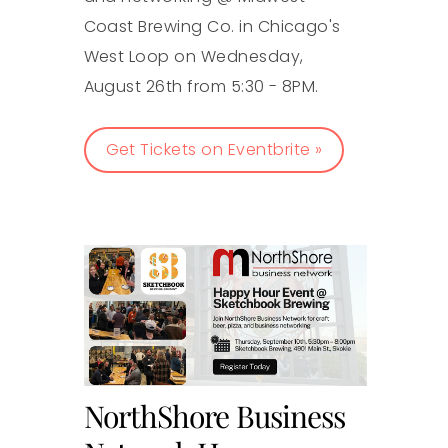
Coast Brewing Co. in Chicago's
West Loop on Wednesday,
August 26th from 5:30 - 8PM.
Get Tickets on Eventbrite »
NorthShore Business