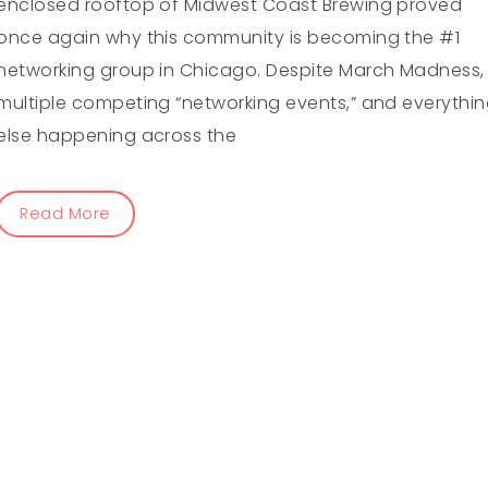
enclosed rooftop of Midwest Coast Brewing proved
once again why this community is becoming the #1
networking group in Chicago. Despite March Madness,
multiple competing “networking events,” and everythi
else happening across the
Read More