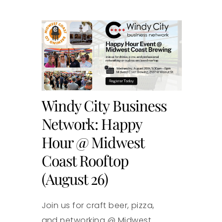
Windy City Business
Network: Happy
Hour @ Midwest
Coast Rooftop
(August 26)
Join us for craft beer, pizza,
and networking @ Midwest