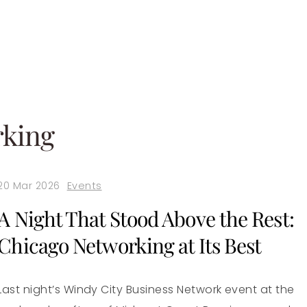
rking
20 Mar 2026
Events
A Night That Stood Above the Rest:
Chicago Networking at Its Best
Last night’s Windy City Business Network event at the