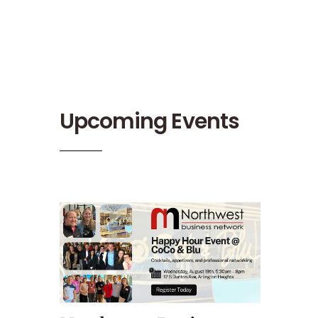
Upcoming Events