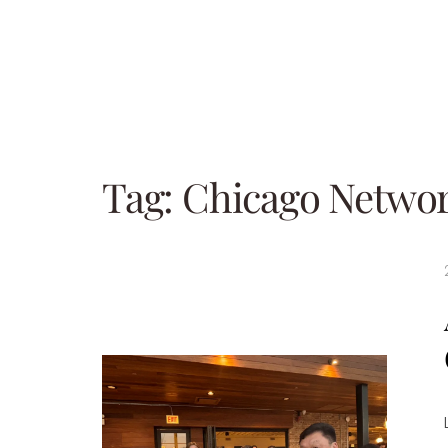
Tag:
Chicago Netwo