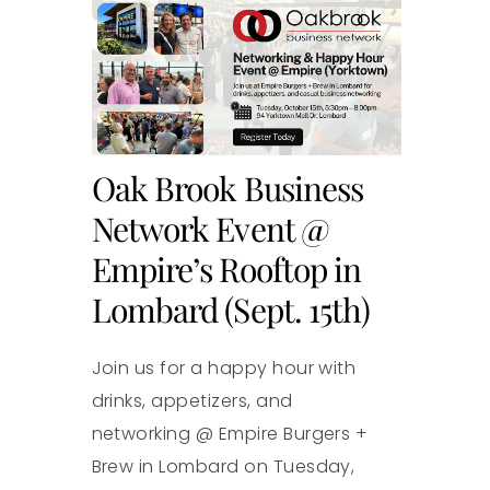
Oak Brook Business
Network Event @
Empire’s Rooftop in
Lombard (Sept. 15th)
Join us for a happy hour with
drinks, appetizers, and
networking @ Empire Burgers +
Brew in Lombard on Tuesday,