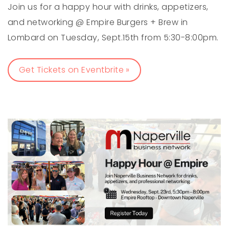
Join us for a happy hour with drinks, appetizers,
and networking @ Empire Burgers + Brew in
Lombard on Tuesday, Sept.15th from 5:30-8:00pm.
Get Tickets on Eventbrite »