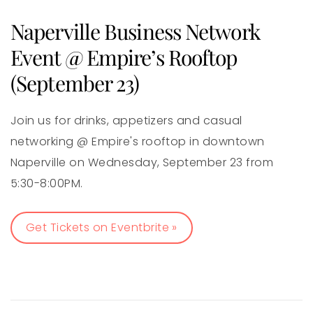
Naperville Business Network
Event @ Empire’s Rooftop
(September 23)
Join us for drinks, appetizers and casual
networking @ Empire's rooftop in downtown
Naperville on Wednesday, September 23 from
5:30-8:00PM.
Get Tickets on Eventbrite »