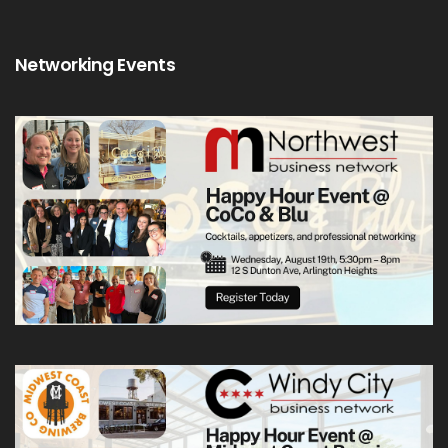
Networking Events