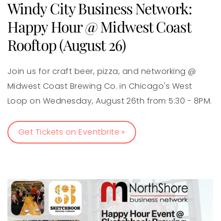
Windy City Business Network:
Happy Hour @ Midwest Coast
Rooftop (August 26)
Join us for craft beer, pizza, and networking @
Midwest Coast Brewing Co. in Chicago's West
Loop on Wednesday, August 26th from 5:30 - 8PM.
Get Tickets on Eventbrite »