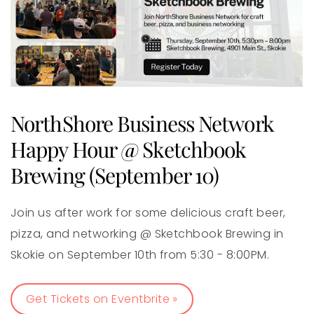
NorthShore Business Network
Happy Hour @ Sketchbook
Brewing (September 10)
Join us after work for some delicious craft beer,
pizza, and networking @ Sketchbook Brewing in
Skokie on September 10th from 5:30 - 8:00PM.
Get Tickets on Eventbrite »