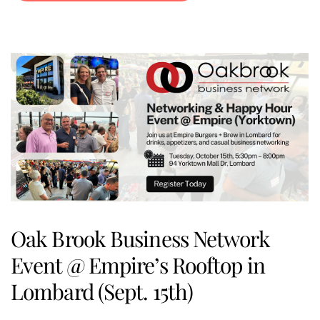
Oak Brook Business Network
Event @ Empire’s Rooftop in
Lombard (Sept. 15th)