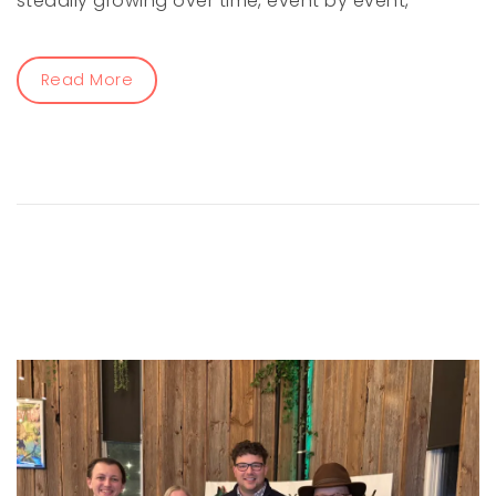
steadily growing over time, event by event,
Read More