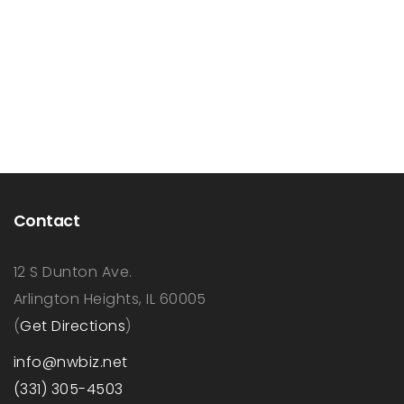
Contact
12 S Dunton Ave.
Arlington Heights, IL 60005
(
Get Directions
)
info@nwbiz.net
(331) 305-4503