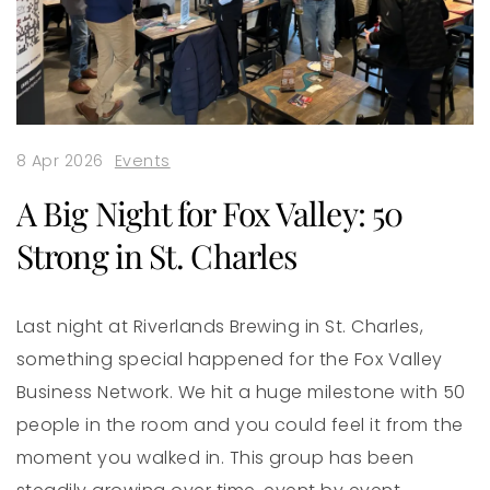
8 Apr 2026
Events
A Big Night for Fox Valley: 50
Strong in St. Charles
Last night at Riverlands Brewing in St. Charles,
something special happened for the Fox Valley
Business Network. We hit a huge milestone with 50
people in the room and you could feel it from the
moment you walked in. This group has been