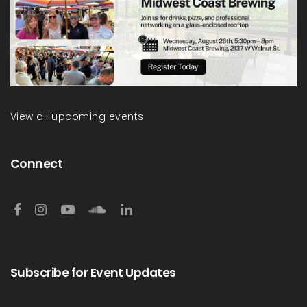
View all upcoming events
Connect
Subscribe for Event Updates