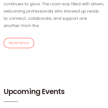
continues to grow. The room was filled with driven,
welcoming professionals who showed up ready
to connect, collaborate, and support one
another. From the
Read More
Upcoming Events