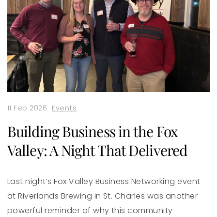
11 Feb 2026
Events
Building Business in the Fox
Valley: A Night That Delivered
Last night’s Fox Valley Business Networking event
at Riverlands Brewing in St. Charles was another
powerful reminder of why this community