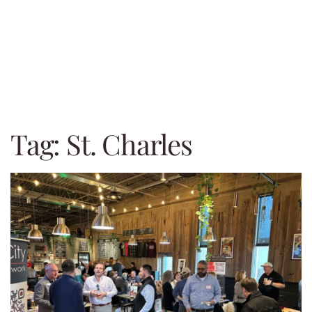
Tag:
St. Charles