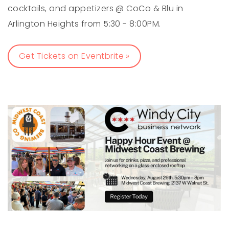
cocktails, and appetizers @ CoCo & Blu in
Arlington Heights from 5:30 - 8:00PM.
Get Tickets on Eventbrite »