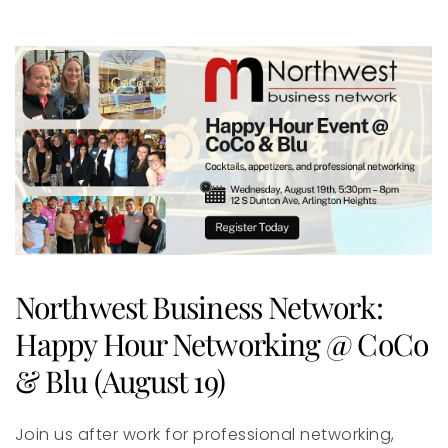
Northwest Business Network:
Happy Hour Networking @ CoCo
& Blu (August 19)
Join us after work for professional networking,