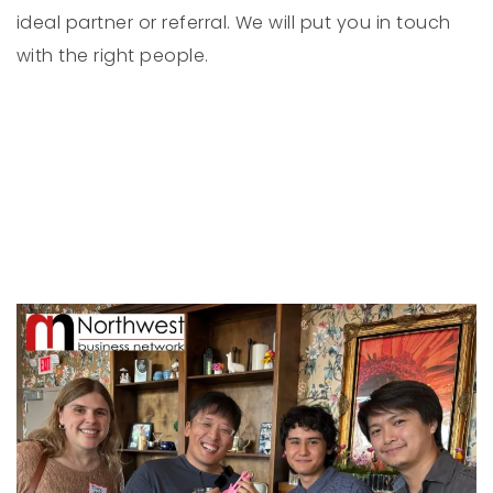
ideal partner or referral. We will put you in touch
with the right people.