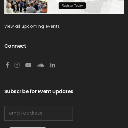
View all upcoming events
Connect
Subscribe for Event Updates