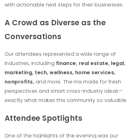
with actionable next steps for their businesses.
A Crowd as Diverse as the
Conversations
Our attendees represented a wide range of
industries, including
finance, real estate, legal,
marketing, tech, wellness, home services,
nonprofits,
and more. The mix made for fresh
perspectives and smart cross-industry ideas—
exactly what makes this community so valuable.
Attendee Spotlights
One of the highlights of the evening was our