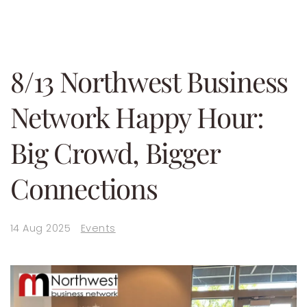
8/13 Northwest Business
Network Happy Hour:
Big Crowd, Bigger
Connections
14 Aug 2025
Events