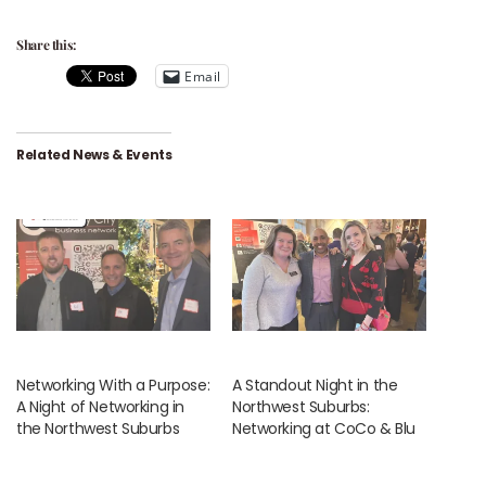
Share this:
Email
Related News & Events
Networking With a Purpose:
A Standout Night in the
A Night of Networking in
Northwest Suburbs:
the Northwest Suburbs
Networking at CoCo & Blu