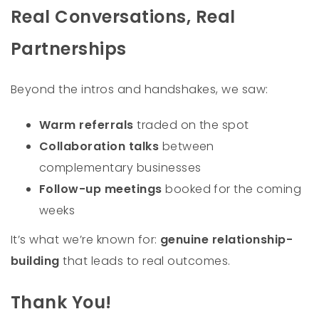
Real Conversations, Real
Partnerships
Beyond the intros and handshakes, we saw:
Warm referrals
traded on the spot
Collaboration talks
between
complementary businesses
Follow-up meetings
booked for the coming
weeks
It’s what we’re known for:
genuine relationship-
building
that leads to real outcomes.
Thank You!