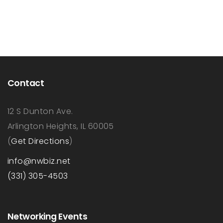
Contact
12 S Dunton Ave.
Arlington Heights, IL 60005
(
Get Directions
)
info@nwbiz.net
(331) 305-4503
Networking Events