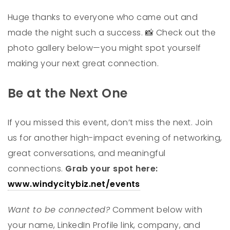
Huge thanks to everyone who came out and
made the night such a success.
Check out the
📸
photo gallery below—you might spot yourself
making your next great connection.
Be at the Next One
If you missed this event, don’t miss the next. Join
us for another high-impact evening of networking,
great conversations, and meaningful
connections.
Grab your spot here:
www.windycitybiz.net/events
Want to be connected?
Comment below with
your name, LinkedIn Profile link, company, and