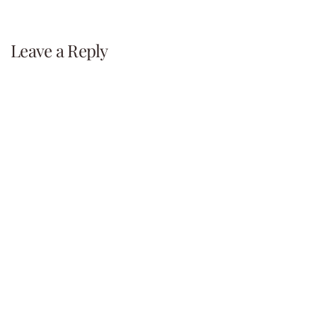
navigation
Leave a Reply