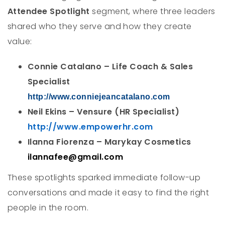
Attendee Spotlight
segment, where three leaders
shared who they serve and how they create
value:
Connie Catalano – Life Coach & Sales
Specialist
http://www.conniejeancatalano.com
Neil Ekins – Vensure (HR Specialist)
http://www.empowerhr.com
Ilanna Fiorenza – Marykay Cosmetics
ilannafee@gmail.com
These spotlights sparked immediate follow-up
conversations and made it easy to find the right
people in the room.