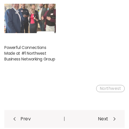
Powerful Connections
Made at #1 Northwest
Business Networking Group
Northwest
Post
|
Prev
Next