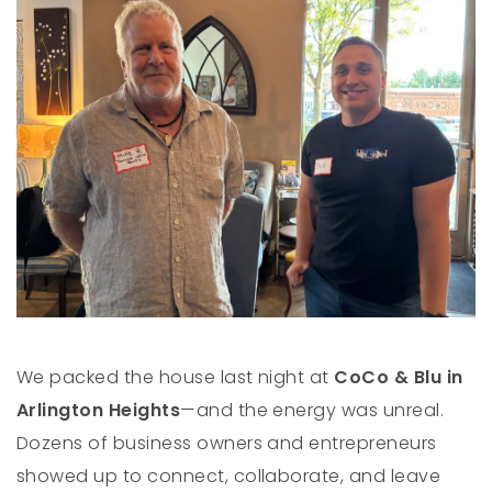
We packed the house last night at
CoCo & Blu in
Arlington Heights
—and the energy was unreal.
Dozens of business owners and entrepreneurs
showed up to connect, collaborate, and leave