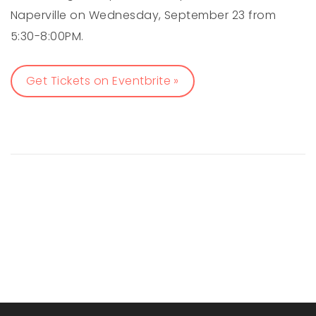
Naperville on Wednesday, September 23 from
5:30-8:00PM.
Get Tickets on Eventbrite »