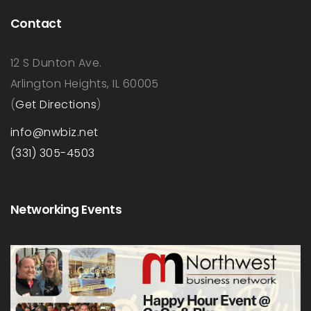
Contact
12 S Dunton Ave.
Arlington Heights, IL 60005
(
Get Directions
)
info@nwbiz.net
(331) 305-4503
Networking Events