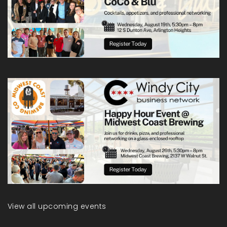
View all upcoming events