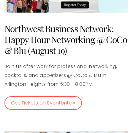
Northwest Business Network:
Happy Hour Networking @ CoCo
& Blu (August 19)
Join us after work for professional networking,
cocktails, and appetizers @ CoCo & Blu in
Arlington Heights from 5:30 - 8:00PM.
Get Tickets on Eventbrite »