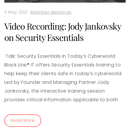
11 May 2021
Member Meetings
Video Recording: Jody Jankovsky
on Security Essentials
Talk: Security Essentials in Today’s Cyberworld
Black Line® IT offers Security Essentials training to
help keep their clients safe in today’s cyberworld.
Led by Founder and Managing Partner Jody
Jankovsky, the interactive training session
provides critical information applicable to both
Read More