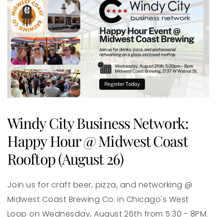
Windy City Business Network:
Happy Hour @ Midwest Coast
Rooftop (August 26)
Join us for craft beer, pizza, and networking @
Midwest Coast Brewing Co. in Chicago's West
Loop on Wednesday, August 26th from 5:30 - 8PM.