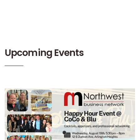
Upcoming Events