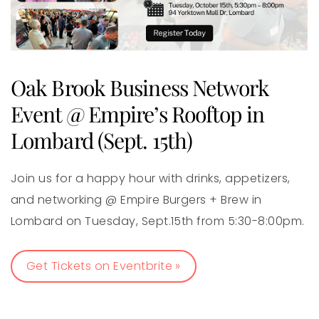
Oak Brook Business Network
Event @ Empire’s Rooftop in
Lombard (Sept. 15th)
Join us for a happy hour with drinks, appetizers,
and networking @ Empire Burgers + Brew in
Lombard on Tuesday, Sept.15th from 5:30-8:00pm.
Get Tickets on Eventbrite »