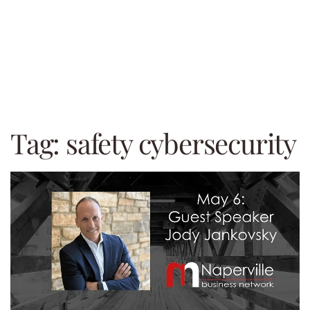
Tag:
safety cybersecurity