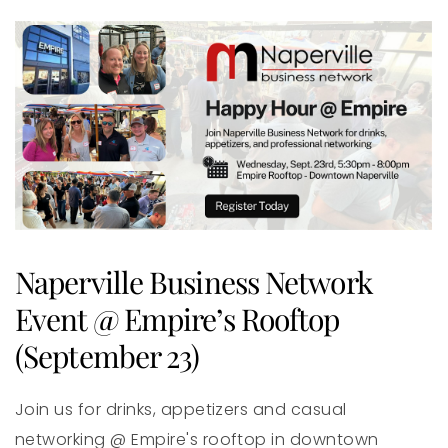
Naperville Business Network
Event @ Empire’s Rooftop
(September 23)
Join us for drinks, appetizers and casual
networking @ Empire's rooftop in downtown