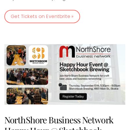
Get Tickets on Eventbrite »
NorthShore Business Network