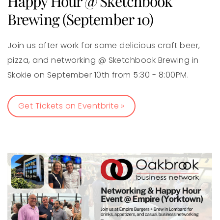
Happy Hour @ Sketchbook
Brewing (September 10)
Join us after work for some delicious craft beer,
pizza, and networking @ Sketchbook Brewing in
Skokie on September 10th from 5:30 - 8:00PM.
Get Tickets on Eventbrite »