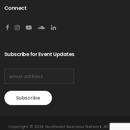
Connect
Subscribe for Event Updates
Subscribe
Copyright © 2026 Northwest Business Network. All Rights