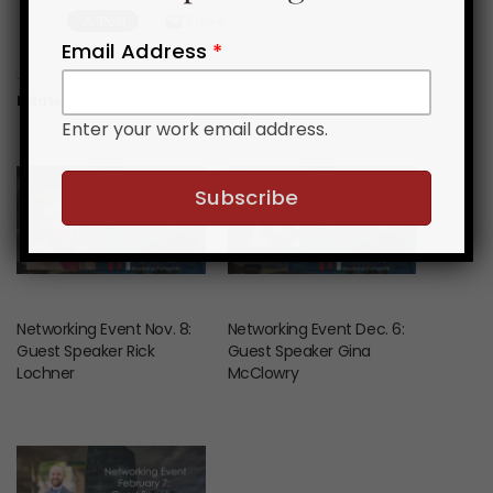
Email
Email Address
*
Related News & Events
Enter your work email address.
Networking Event Nov. 8:
Networking Event Dec. 6:
Guest Speaker Rick
Guest Speaker Gina
Lochner
McClowry