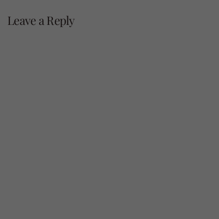
navigation
Leave a Reply