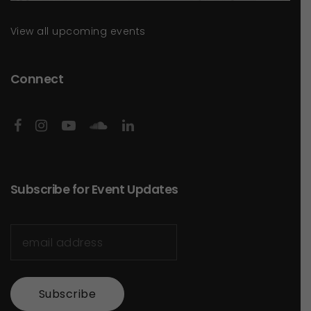
View all upcoming events
Connect
Subscribe for Event Updates
Subscribe