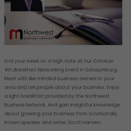
End your week on a high note at our October
4th Breakfast Networking Event in Schaumburg.
Meet with like minded business owners in your
area and tell people about your business. Enjoy
a light breakfast provided by the Northwest
Business Network. And gain insightful knowledge
about growing your business from a nationally
known speaker and writer, Scott Hansen.