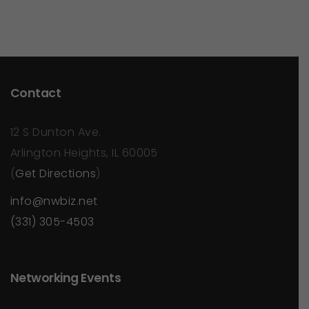
Contact
12 S Dunton Ave.
Arlington Heights, IL 60005
(
Get Directions
)
info@nwbiz.net
(331) 305-4503
Networking Events