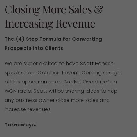
Closing More Sales &
Increasing Revenue
The (4) Step Formula for Converting
Prospects into Clients
We are super excited to have Scott Hansen
speak at our October 4 event. Coming straight
off his appearance on “Market Overdrive” on
WGN radio, Scott will be sharing ideas to hep
any business owner close more sales and
increase revenues.
Takeaways: