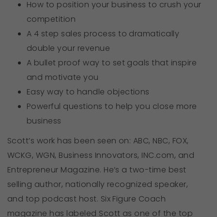
How to position your business to crush your
competition
A 4 step sales process to dramatically
double your revenue
A bullet proof way to set goals that inspire
and motivate you
Easy way to handle objections
Powerful questions to help you close more
business
Scott’s work has been seen on: ABC, NBC, FOX,
WCKG, WGN, Business Innovators, INC.com, and
Entrepreneur Magazine. He’s a two-time best
selling author, nationally recognized speaker,
and top podcast host. Six Figure Coach
magazine has labeled Scott as one of the top