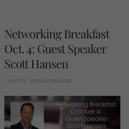
Networking Breakfast
Oct. 4: Guest Speaker
Scott Hansen
1 Sep 2019
Member Meetings