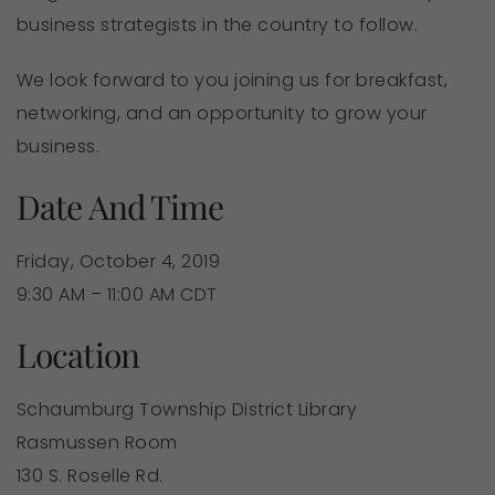
business strategists in the country to follow.
We look forward to you joining us for breakfast,
networking, and an opportunity to grow your
business.
Date And Time
Friday, October 4, 2019
9:30 AM – 11:00 AM CDT
Location
Schaumburg Township District Library
Rasmussen Room
130 S. Roselle Rd.