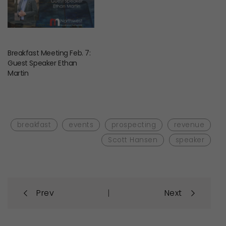
Breakfast Meeting Feb. 7:
Guest Speaker Ethan
Martin
breakfast
events
prospecting
revenue
Scott Hansen
speaker
Post
|
Prev
Next