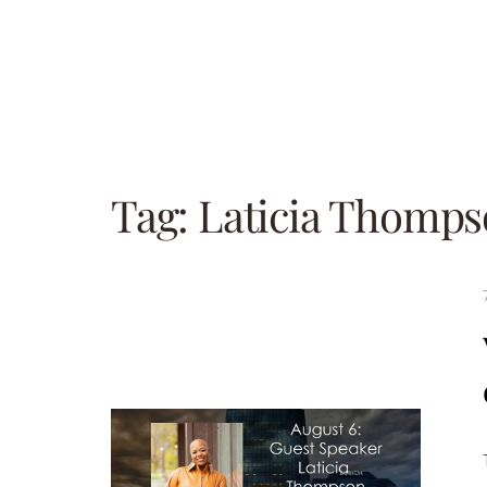
Tag:
Laticia Thomp