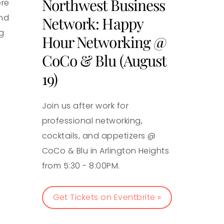
Northwest Business
ere
and
Network: Happy
g
Hour Networking @
CoCo & Blu (August
19)
Join us after work for
professional networking,
cocktails, and appetizers @
CoCo & Blu in Arlington Heights
from 5:30 - 8:00PM.
Get Tickets on Eventbrite »