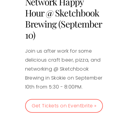
Network Happy
Hour @ Sketchbook
Brewing (September
10)
Join us after work for some
delicious craft beer, pizza, and
networking @ Sketchbook
Brewing in Skokie on September
10th from 5:30 - 8:00PM.
Get Tickets on Eventbrite »