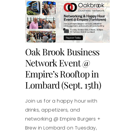
Oak Brook Business
Network Event @
Empire’s Rooftop in
Lombard (Sept. 15th)
Join us for a happy hour with
drinks, appetizers, and
networking @ Empire Burgers +
Brew in Lombard on Tuesday,