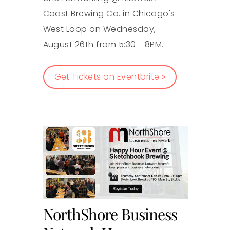
Coast Brewing Co. in Chicago's
West Loop on Wednesday,
August 26th from 5:30 - 8PM.
Get Tickets on Eventbrite »
NorthShore Business