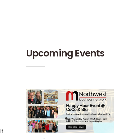
Upcoming Events
lf