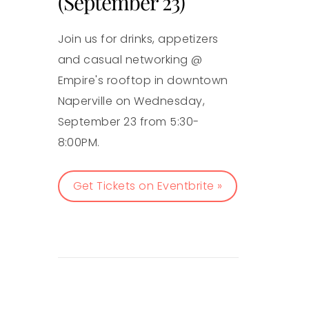
(September 23)
Join us for drinks, appetizers
and casual networking @
Empire's rooftop in downtown
Naperville on Wednesday,
September 23 from 5:30-
8:00PM.
Get Tickets on Eventbrite »