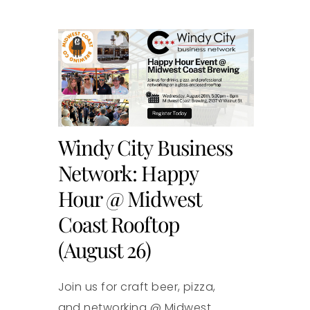
Windy City Business
Network: Happy
Hour @ Midwest
Coast Rooftop
(August 26)
Join us for craft beer, pizza,
and networking @ Midwest