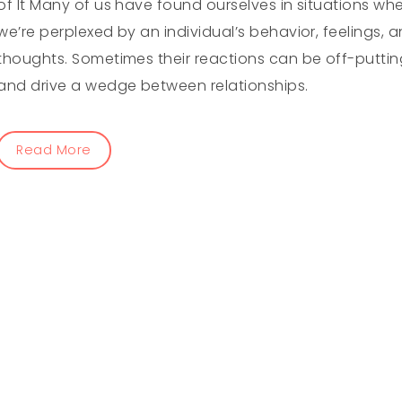
of It Many of us have found ourselves in situations wh
we’re perplexed by an individual’s behavior, feelings, 
thoughts. Sometimes their reactions can be off-puttin
and drive a wedge between relationships.
Read More