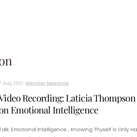
son
7 Aug 2021
Member Meetings
Video Recording: Laticia Thompson
on Emotional Intelligence
Talk: Emotional Intelligence… Knowing Thyself Is Only Ha