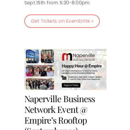
Sept.15th from 5:30-8:00pm.
Get Tickets on Eventbrite »
Naperville Business
Network Event @
Empire’s Rooftop