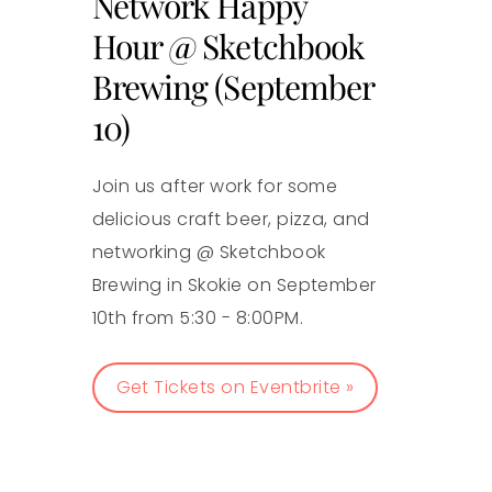
Network Happy
Hour @ Sketchbook
Brewing (September
10)
Join us after work for some
delicious craft beer, pizza, and
networking @ Sketchbook
Brewing in Skokie on September
10th from 5:30 - 8:00PM.
Get Tickets on Eventbrite »