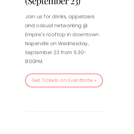
(September 23)
Join us for drinks, appetizers
and casual networking @
Empire's rooftop in downtown
Naperville on Wednesday,
September 23 from 5:30-
8:00PM.
Get Tickets on Eventbrite »