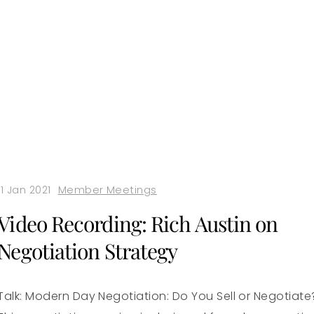
11 Jan 2021
Member Meetings
Video Recording: Rich Austin on
Negotiation Strategy
Talk: Modern Day Negotiation: Do You Sell or Negotiate