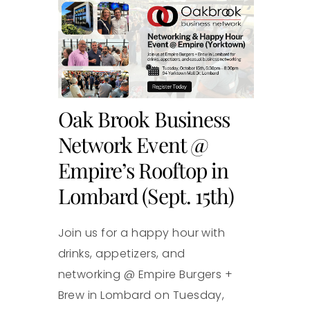
Oak Brook Business
Network Event @
Empire’s Rooftop in
Lombard (Sept. 15th)
Join us for a happy hour with
drinks, appetizers, and
networking @ Empire Burgers +
Brew in Lombard on Tuesday,