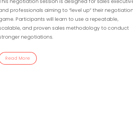
This negotiation session is designed for sales executiv
and professionals aiming to “level up” their negotiatio
game. Participants will learn to use a repeatable,
scalable, and proven sales methodology to conduct
stronger negotiations.
Read More