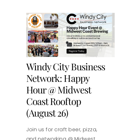
Windy City Business
Network: Happy
Hour @ Midwest
Coast Rooftop
(August 26)
Join us for craft beer, pizza,
and networking @ Midwest