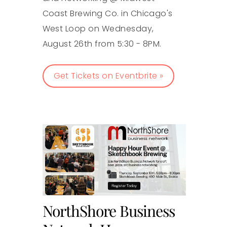
Coast Brewing Co. in Chicago's
West Loop on Wednesday,
August 26th from 5:30 - 8PM.
Get Tickets on Eventbrite »
NorthShore Business