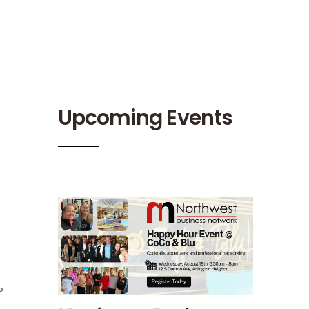
Upcoming Events
?