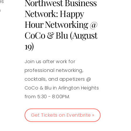
Northwest Business
es
n
Network: Happy
Hour Networking @
CoCo & Blu (August
19)
Join us after work for
professional networking,
cocktails, and appetizers @
CoCo & Blu in Arlington Heights
from 5:30 - 8:00PM.
Get Tickets on Eventbrite »