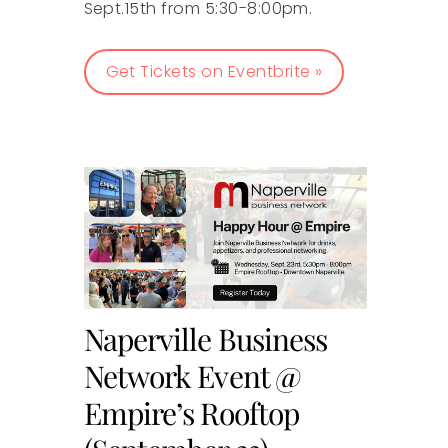
Sept.15th from 5:30-8:00pm.
Get Tickets on Eventbrite »
Naperville Business
Network Event @
Empire’s Rooftop