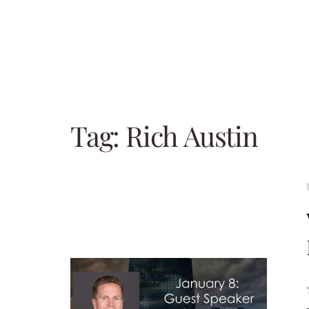
Tag:
Rich Austin