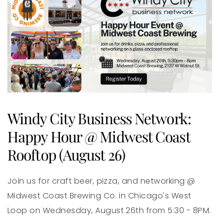
Windy City Business Network:
Happy Hour @ Midwest Coast
Rooftop (August 26)
Join us for craft beer, pizza, and networking @
Midwest Coast Brewing Co. in Chicago's West
Loop on Wednesday, August 26th from 5:30 - 8PM.