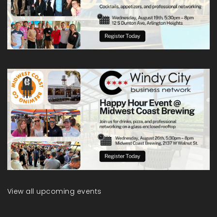
View all upcoming events