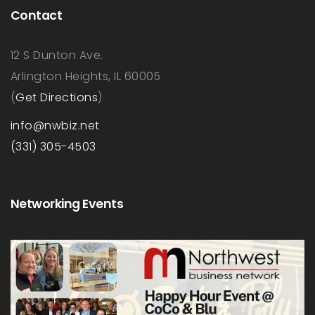
Contact
12 S Dunton Ave.
Arlington Heights, IL 60005
(
Get Directions
)
info@nwbiz.net
(331) 305-4503
Networking Events