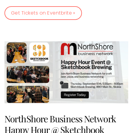
Get Tickets on Eventbrite »
NorthShore Business Network
Happy Hour @ Sketchbook