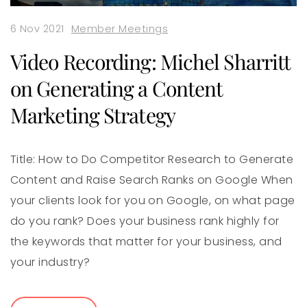
6 Nov 2021
Member Meetings
Video Recording: Michel Sharritt
on Generating a Content
Marketing Strategy
Title: How to Do Competitor Research to Generate
Content and Raise Search Ranks on Google When
your clients look for you on Google, on what page
do you rank? Does your business rank highly for
the keywords that matter for your business, and
your industry?