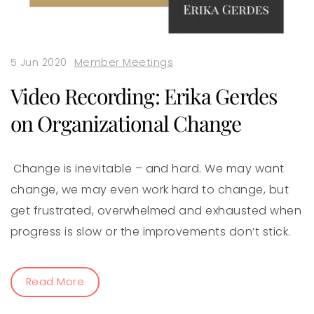
5 Jun 2020
Member Meetings
Video Recording: Erika Gerdes
on Organizational Change
Change is inevitable – and hard. We may want
change, we may even work hard to change, but
get frustrated, overwhelmed and exhausted when
progress is slow or the improvements don’t stick.
Read More