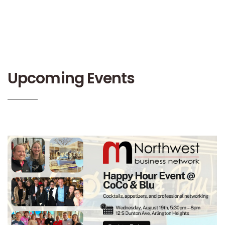
Upcoming Events