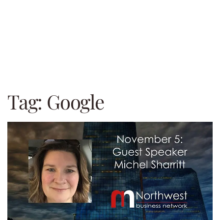
Tag:
Google