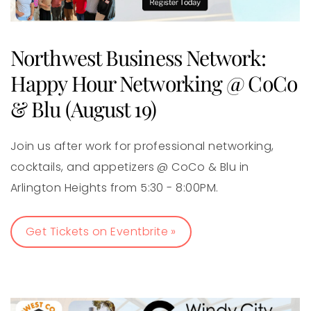
Northwest Business Network:
Happy Hour Networking @ CoCo
& Blu (August 19)
Join us after work for professional networking,
cocktails, and appetizers @ CoCo & Blu in
Arlington Heights from 5:30 - 8:00PM.
Get Tickets on Eventbrite »