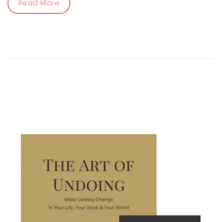
Read More