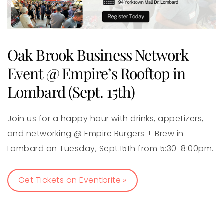
Oak Brook Business Network
Event @ Empire’s Rooftop in
Lombard (Sept. 15th)
Join us for a happy hour with drinks, appetizers,
and networking @ Empire Burgers + Brew in
Lombard on Tuesday, Sept.15th from 5:30-8:00pm.
Get Tickets on Eventbrite »