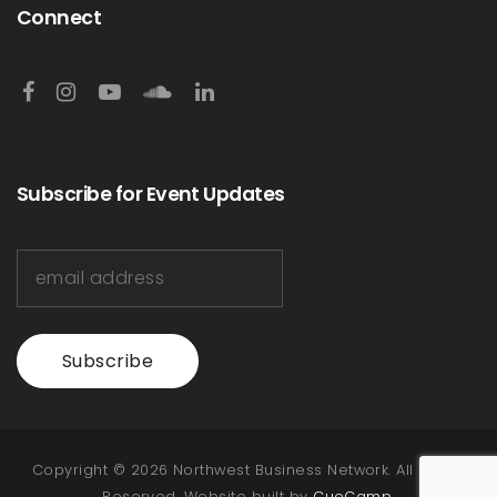
Connect
Subscribe for Event Updates
Subscribe
Copyright © 2026 Northwest Business Network. All Rights
Reserved. Website built by
CueCamp
.