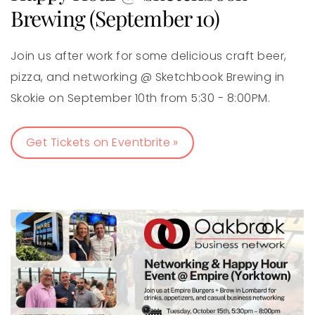
Brewing (September 10)
Join us after work for some delicious craft beer,
pizza, and networking @ Sketchbook Brewing in
Skokie on September 10th from 5:30 - 8:00PM.
Get Tickets on Eventbrite »