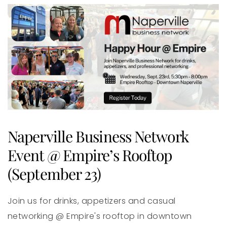
Naperville Business Network
Event @ Empire’s Rooftop
(September 23)
Join us for drinks, appetizers and casual
networking @ Empire's rooftop in downtown