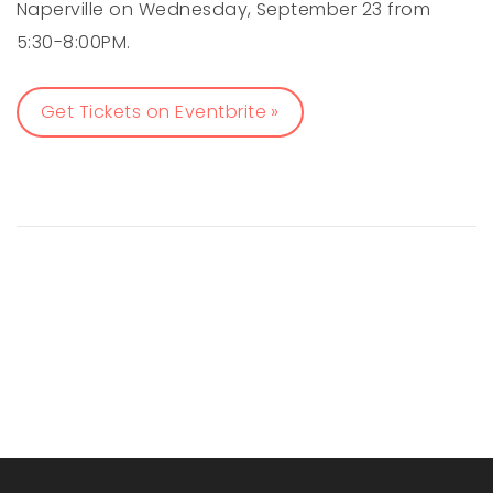
Naperville on Wednesday, September 23 from
5:30-8:00PM.
Get Tickets on Eventbrite »